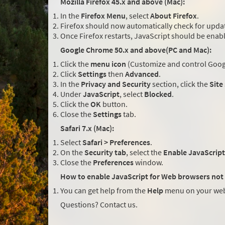
Mozilla Firefox 45.x and above (Mac):
In the
Firefox Menu
, select
About Firefox
.
Firefox should now automatically check for updat
Once Firefox restarts, JavaScript should be enab
Google Chrome 50.x and above(PC and Mac):
Click the
menu icon
(Customize and control Googl
Click
Settings
then
Advanced
.
In the
Privacy and Security
section, click the
Site
Under
JavaScript
, select
Blocked
.
Click the
OK
button.
Close the
Settings
tab.
Safari 7.x (Mac):
Select
Safari > Preferences
.
On the
Security tab
, select the
Enable JavaScript
Close the
Preferences
window.
How to enable JavaScript for Web browsers not 
You can get help from the
Help
menu on your web
Questions? Contact us.