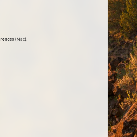
erences
(Mac).