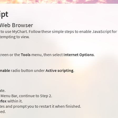
ipt
r Web Browser
to use MyChart. Follow these simple steps to enable JavaScript fo
tempting to view.
creen or the
Tools
menu, then select
Internet Options
.
nable
radio button under
Active scripting
.
ate.
Menu Bar, continue to Step 2.
efox
within it.
es and prompt you to restart it when finished.
led.