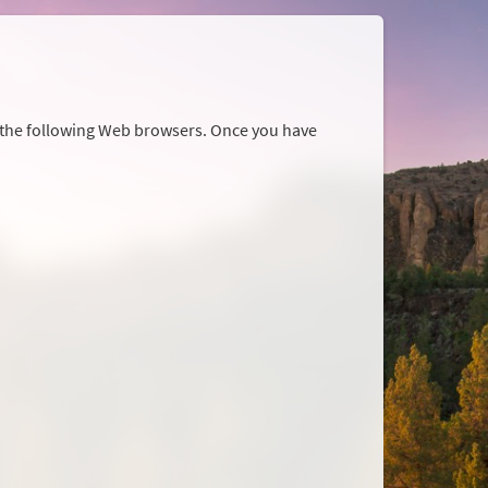
r the following Web browsers. Once you have