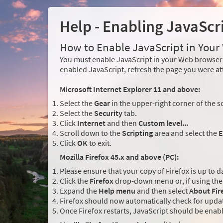
Help - Enabling JavaScr
How to Enable JavaScript in You
You must enable JavaScript in your Web browser 
enabled JavaScript, refresh the page you were at
Microsoft Internet Explorer 11 and above:
Select the
Gear
in the upper-right corner of the s
Select the
Security
tab.
Click
Internet
and then
Custom level...
Scroll down to the
Scripting
area and select the
E
Click
OK
to exit.
Mozilla Firefox 45.x and above (PC):
Please ensure that your copy of Firefox is up to d
Click the
Firefox
drop-down menu or, if using the 
Expand the
Help menu
and then select
About Fir
Firefox should now automatically check for updat
Once Firefox restarts, JavaScript should be enab