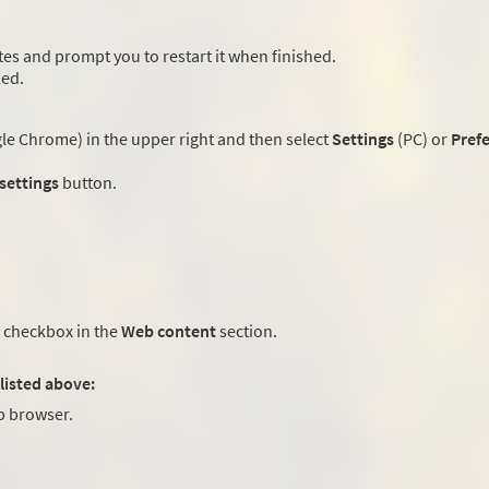
es and prompt you to restart it when finished.
led.
e Chrome) in the upper right and then select
Settings
(PC) or
Pref
 settings
button.
checkbox in the
Web content
section.
listed above:
 browser.